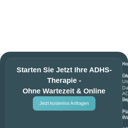
H
Ko
Starten Sie Jetzt Ihre ADHS-
Üb
F
Therapie -
Un
Da
Ohne Wartezeit & Online
A
Be
Im
Jetzt kostenlos Anfragen
Fü
Pa
Är
We