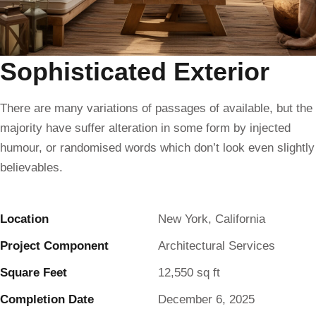
Sophisticated Exterior
There are many variations of passages of available, but the
majority have suffer alteration in some form by injected
humour, or randomised words which don’t look even slightly
believables.
Location
New York, California
Project Component
Architectural Services
Square Feet
12,550 sq ft
Completion Date
December 6, 2025